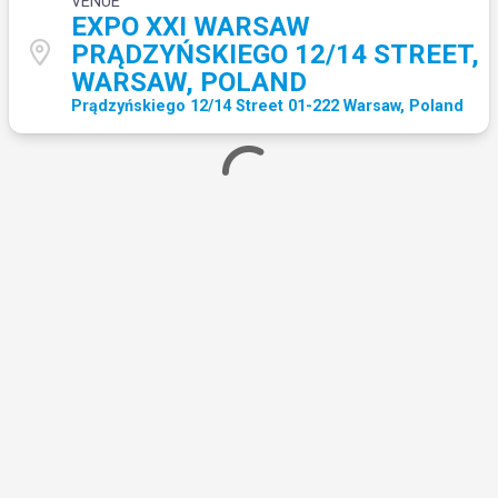
VENUE
EXPO XXI WARSAW
PRĄDZYŃSKIEGO 12/14 STREET,
WARSAW, POLAND
Prądzyńskiego 12/14 Street 01-222 Warsaw, Poland
Loading