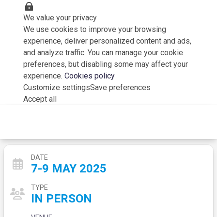
We value your privacy
We use cookies to improve your browsing
experience, deliver personalized content and ads,
and analyze traffic. You can manage your cookie
preferences, but disabling some may affect your
experience.
Cookies policy
Customize settings
Save preferences
Accept all
Aerodays 2025
DATE
7-9 MAY 2025
TYPE
IN PERSON